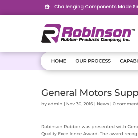
Challenging Components Made Si

HOME
OUR PROCESS
CAPABI
General Motors Suppl
by
admin
|
Nov 30, 2016
|
News
|
0 commen
Robinson Rubber was presented with Gener
Quality Excellence Award. The award recog