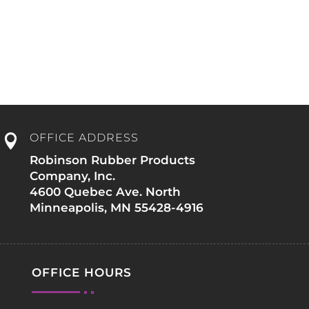
e
OFFICE ADDRESS

Robinson Rubber Products
Company, Inc.
4600 Quebec Ave. North
Minneapolis, MN 55428-4916
OFFICE HOURS