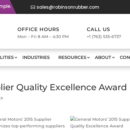
mple.
sales@robinsonrubber.com
OFFICE HOURS
CALL US
Mon – Fri 8 AM – 4:30 PM
+1 (763) 535-6737
LITIES
INDUSTRIES
RESOURCES
ABOUT
CON
ier Quality Excellence Award
ts
al Motors’ 2015 Supplier
nizes top-performing suppliers