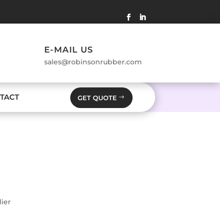
E-MAIL US
sales@robinsonrubber.com
TACT
GET QUOTE