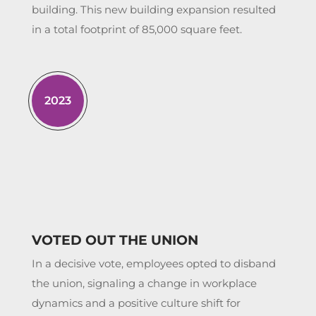
building. This new building expansion resulted
in a total footprint of 85,000 square feet.
2023
VOTED OUT THE UNION
In a decisive vote, employees opted to disband
the union, signaling a change in workplace
dynamics and a positive culture shift for