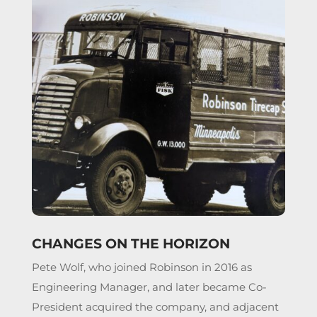
CHANGES ON THE HORIZON
Pete Wolf, who joined Robinson in 2016 as
Engineering Manager, and later became Co-
President acquired the company, and adjacent