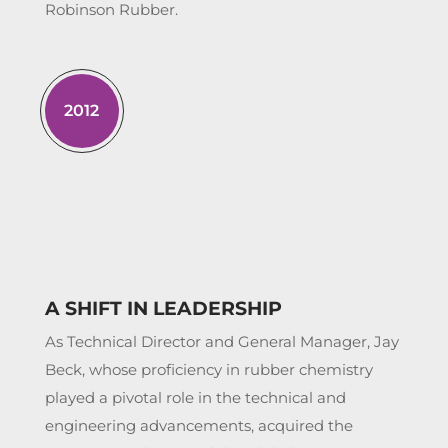
Robinson Rubber.
2012
A SHIFT IN LEADERSHIP
As Technical Director and General Manager, Jay
Beck, whose proficiency in rubber chemistry
played a pivotal role in the technical and
engineering advancements, acquired the