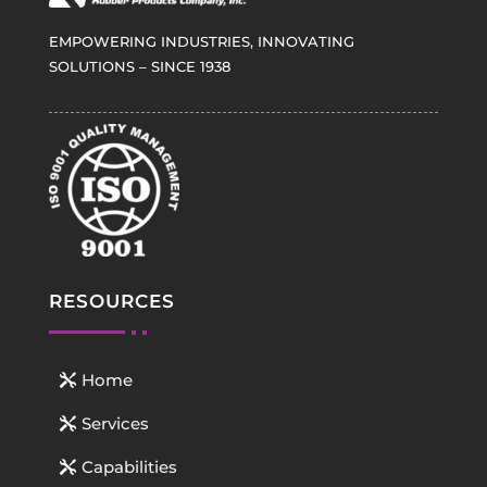
EMPOWERING INDUSTRIES, INNOVATING
SOLUTIONS – SINCE 1938
RESOURCES
Home
Services
Capabilities