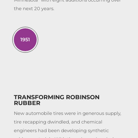
the next 20 years.
1951
TRANSFORMING ROBINSON
RUBBER
New automobile tires were in generous supply,
tire recapping dwindled, and chemical
engineers had been developing synthetic