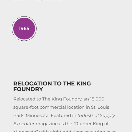
1965
RELOCATION TO THE KING
FOUNDRY
Relocated to The King Foundry, an 18,000
square-foot commercial location in St. Louis
Park, Minnesota. Featured in
Industrial Supply
Expediter
magazine as the “Rubber King of
Minnesota” with eight additions occurring over