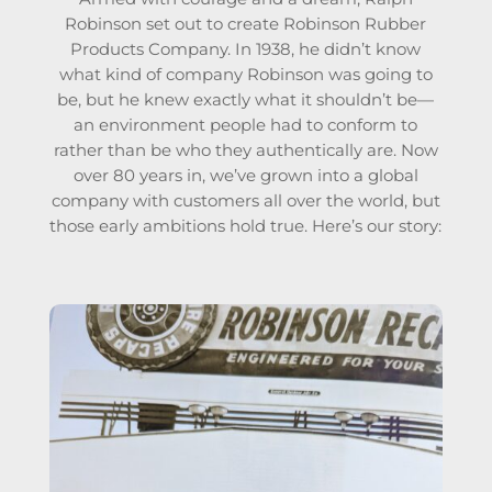
Robinson set out to create Robinson Rubber
Products Company. In 1938, he didn’t know
what kind of company Robinson was going to
be, but he knew exactly what it shouldn’t be—
an environment people had to conform to
rather than be who they authentically are.
Now
over 80 years in, we’ve grown into a global
company with customers all over the world, but
those early ambitions hold true. Here’s our story: