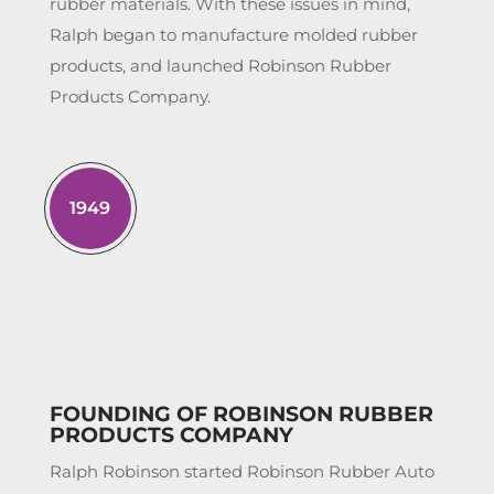
rubber materials. With these issues in mind,
Ralph began to manufacture molded rubber
products, and launched Robinson Rubber
Products Company.
1949
FOUNDING OF ROBINSON RUBBER
PRODUCTS COMPANY
Ralph Robinson started Robinson Rubber Auto