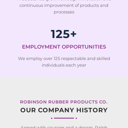
continuous improvement of products and
processes
125+
EMPLOYMENT OPPORTUNITIES
We employ over 125 respectable and skilled
individuals each year
ROBINSON RUBBER PRODUCTS CO.
OUR COMPANY HISTORY
Armed with courage and a dream, Ralph