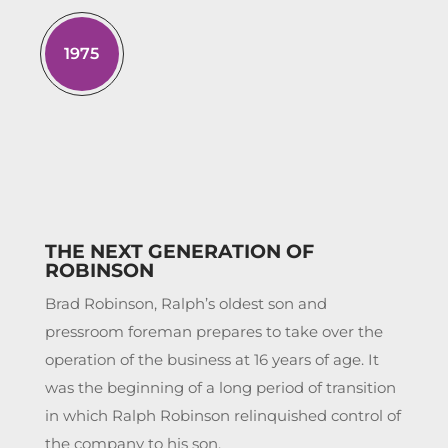
1975
THE NEXT GENERATION OF
ROBINSON
Brad Robinson, Ralph’s oldest son and
pressroom foreman prepares to take over the
operation of the business at 16 years of age. It
was the beginning of a long period of transition
in which Ralph Robinson relinquished control of
the company to his son.