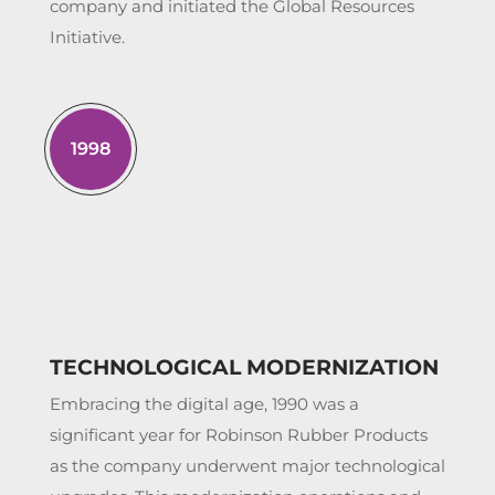
company and initiated the Global Resources
Initiative.
1998
TECHNOLOGICAL MODERNIZATION
Embracing the digital age, 1990 was a
significant year for Robinson Rubber Products
as the company underwent major technological