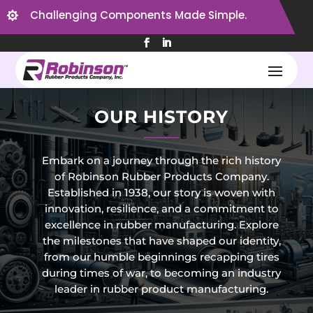
Challenging Components Made Simple.

OUR HISTORY
Embark on a journey through the rich history
of Robinson Rubber Products Company.
Established in 1938, our story is woven with
innovation, resilience, and a commitment to
excellence in rubber manufacturing. Explore
the milestones that have shaped our identity,
from our humble beginnings recapping tires
during times of war, to becoming an industry
leader in rubber product manufacturing.