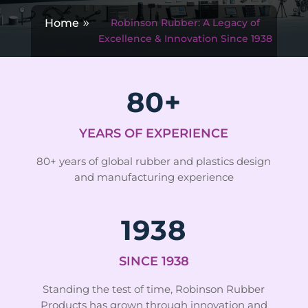
Home
Robinson Rubber: A Legacy of
Excellence & Innovation Since 1938
80+
YEARS OF EXPERIENCE
80+ years of global rubber and plastics design
and manufacturing experience
1938
SINCE 1938
Standing the test of time, Robinson Rubber
Products has grown through innovation and