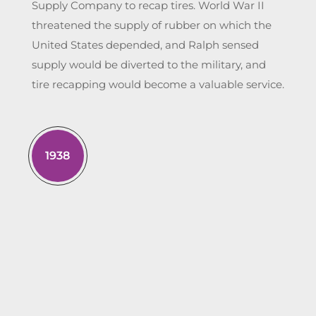
Supply Company to recap tires. World War II
threatened the supply of rubber on which the
United States depended, and Ralph sensed
supply would be diverted to the military, and
tire recapping would become a valuable service.
1938