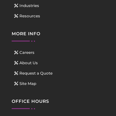
Industries
Resources
MORE INFO
Careers
About Us
Request a Quote
Site Map
OFFICE HOURS