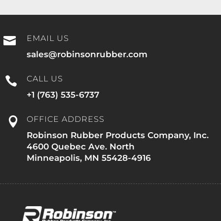
EMAIL US

sales@robinsonrubber.com
CALL US

+1 (763) 535-6737
OFFICE ADDRESS

Robinson Rubber Products Company, Inc.
4600 Quebec Ave. North
Minneapolis, MN 55428-4916