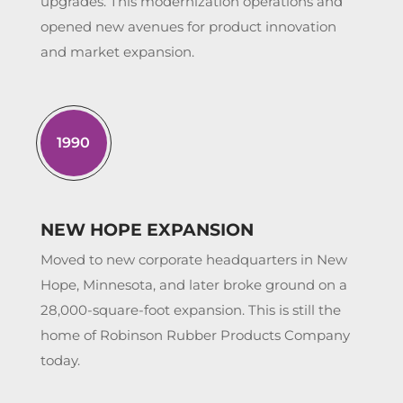
upgrades. This modernization operations and
opened new avenues for product innovation
and market expansion.
1990
NEW HOPE EXPANSION
Moved to new corporate headquarters in New
Hope, Minnesota, and later broke ground on a
28,000-square-foot expansion. This is still the
home of Robinson Rubber Products Company
today.