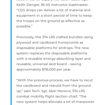
Keith Dengel, 36 AS instructor loadmaster.
“CDS drops can deliver a lot of material and
equipment in a short period of time to keep
the troops on the ground as effective as
possible.”
Previously, the 374 LRS crafted bundles using
plywood and cardboard honeycomb as
disposable platforms for airdrops. The new
system replaces the disposable platforms
with a reusable energy-absorbing layer and
reusable, universal skid board – saving
approximately $116,000 per year.
“With the previous process, we have to recut
the cardboard and rebuild from the ground
up,” said Tech. Sgt. Abel Moreno, 374 LRS
combat mobility flight section chief. “The
new system helps alleviate a lot of manpower