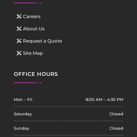
Careers
About Us
Request a Quote
Site Map
OFFICE HOURS
Mon – Fri
8:00 AM – 4:30 PM
Saturday
Closed
Sunday
Closed