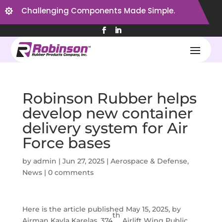
Challenging Components Made Simple.

Robinson Rubber helps
develop new container
delivery system for Air
Force bases
by
admin
|
Jun 27, 2025
|
Aerospace & Defense
,
News
|
0 comments
Here is the article published May 15, 2025, by
th
Airman Kayla Karelas, 374
Airlift Wing Public