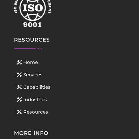
RESOURCES
Home
Services
Capabilities
Industries
Resources
MORE INFO