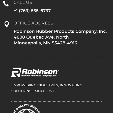
CALL US

+1 (763) 535-6737
OFFICE ADDRESS

Robinson Rubber Products Company, Inc.
4600 Quebec Ave. North
Minneapolis, MN 55428-4916
EMPOWERING INDUSTRIES, INNOVATING
SOLUTIONS – SINCE 1938