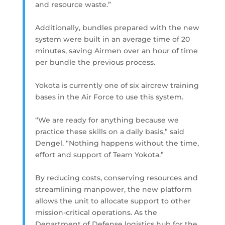
and resource waste.”
Additionally, bundles prepared with the new
system were built in an average time of 20
minutes, saving Airmen over an hour of time
per bundle the previous process.
Yokota is currently one of six aircrew training
bases in the Air Force to use this system.
“We are ready for anything because we
practice these skills on a daily basis,” said
Dengel. “Nothing happens without the time,
effort and support of Team Yokota.”
By reducing costs, conserving resources and
streamlining manpower, the new platform
allows the unit to allocate support to other
mission-critical operations. As the
Department of Defense logistics hub for the