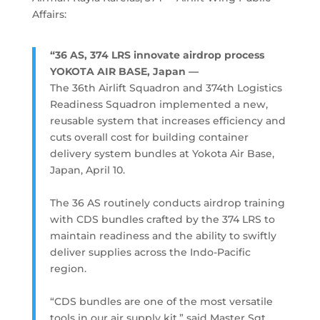
Affairs:
“36 AS, 374 LRS innovate airdrop process
YOKOTA AIR BASE, Japan —
The 36th Airlift Squadron and 374th Logistics
Readiness Squadron implemented a new,
reusable system that increases efficiency and
cuts overall cost for building container
delivery system bundles at Yokota Air Base,
Japan, April 10.
The 36 AS routinely conducts airdrop training
with CDS bundles crafted by the 374 LRS to
maintain readiness and the ability to swiftly
deliver supplies across the Indo-Pacific
region.
“CDS bundles are one of the most versatile
tools in our air supply kit,” said Master Sgt.