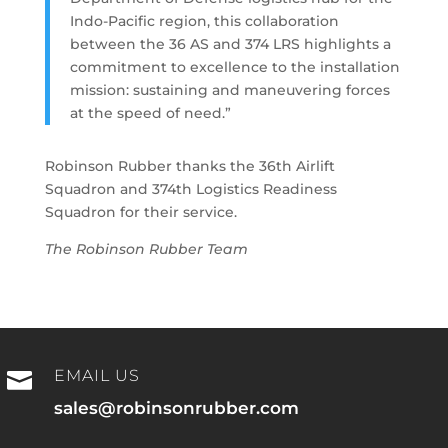
Indo-Pacific region, this collaboration
between the 36 AS and 374 LRS highlights a
commitment to excellence to the installation
mission: sustaining and maneuvering forces
at the speed of need.”
Robinson Rubber thanks the 36th Airlift
Squadron and 374th Logistics Readiness
Squadron for their service.
The Robinson Rubber Team
EMAIL US

sales@robinsonrubber.com