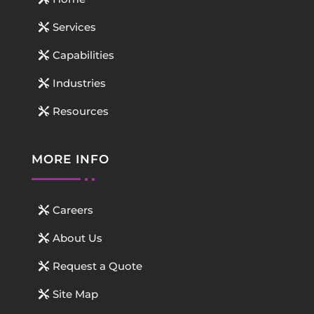
Services
Capabilities
Industries
Resources
MORE INFO
Careers
About Us
Request a Quote
Site Map