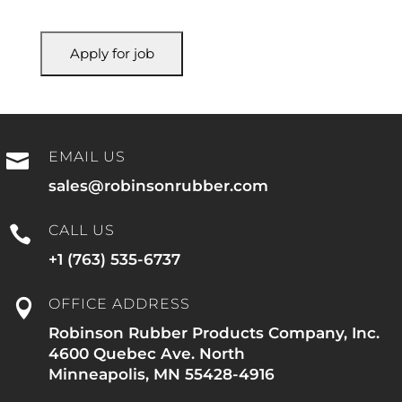
EMAIL US

sales@robinsonrubber.com
CALL US

+1 (763) 535-6737
OFFICE ADDRESS

Robinson Rubber Products Company, Inc.
4600 Quebec Ave. North
Minneapolis, MN 55428-4916