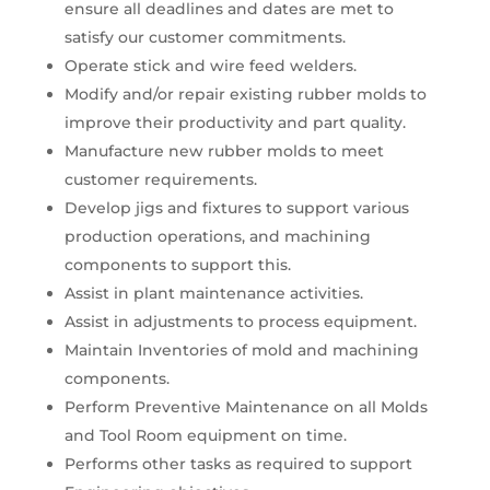
ensure all deadlines and dates are met to
satisfy our customer commitments.
Operate stick and wire feed welders.
Modify and/or repair existing rubber molds to
improve their productivity and part quality.
Manufacture new rubber molds to meet
customer requirements.
Develop jigs and fixtures to support various
production operations, and machining
components to support this.
Assist in plant maintenance activities.
Assist in adjustments to process equipment.
Maintain Inventories of mold and machining
components.
Perform Preventive Maintenance on all Molds
and Tool Room equipment on time.
Performs other tasks as required to support