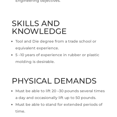
Engineering objectives.
SKILLS AND
KNOWLEDGE
Tool and Die degree from a trade school or
equivalent experience.
5 –10 years of experience in rubber or plastic
molding is desirable.
PHYSICAL DEMANDS
Must be able to lift 20 –30 pounds several times
a day and occasionally lift up to 50 pounds.
Must be able to stand for extended periods of
time.