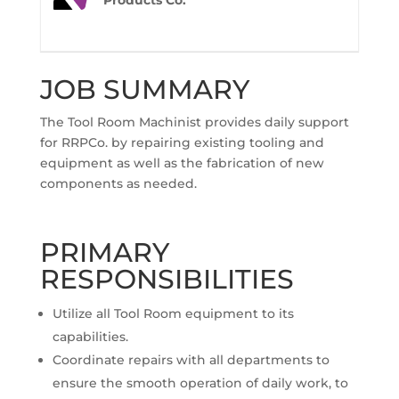
Products Co.
JOB SUMMARY
The Tool Room Machinist provides daily support
for RRPCo. by repairing existing tooling and
equipment as well as the fabrication of new
components as needed.
PRIMARY
RESPONSIBILITIES
Utilize all Tool Room equipment to its
capabilities.
Coordinate repairs with all departments to
ensure the smooth operation of daily work, to