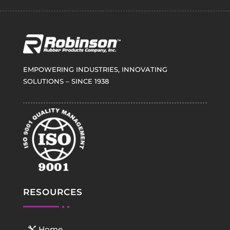
EMPOWERING INDUSTRIES, INNOVATING
SOLUTIONS – SINCE 1938
RESOURCES
Home