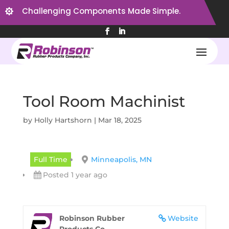
Challenging Components Made Simple.

Tool Room Machinist
by
Holly Hartshorn
|
Mar 18, 2025
Full Time
Minneapolis, MN
Posted 1 year ago
Robinson Rubber
Website